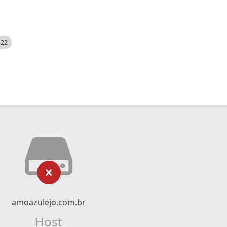
522
amoazulejo.com.br
Host