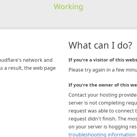
Working
What can I do?
loudflare's network and
If you're a visitor of this webs
As a result, the web page
Please try again in a few minu
If you're the owner of this we
Contact your hosting provide
server is not completing requ
request was able to connect t
request didn't finish. The mos
on your server is hogging re
troubleshooting information 